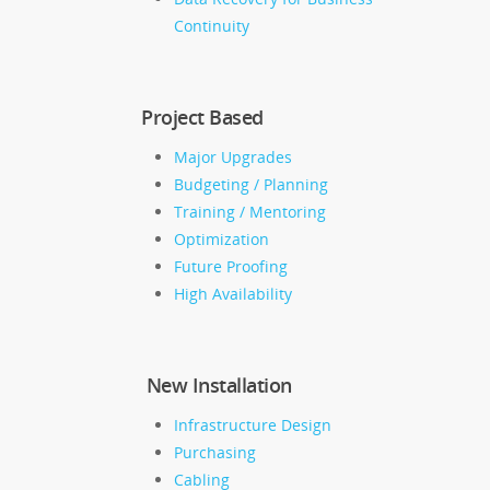
Continuity
Project Based
Major Upgrades
Budgeting / Planning
Training / Mentoring
Optimization
Future Proofing
High Availability
New Installation
Infrastructure Design
Purchasing
Cabling