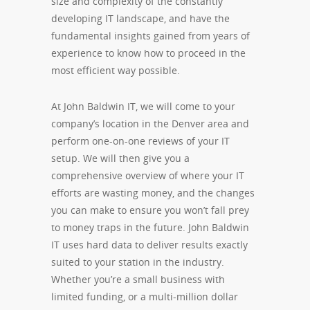
size and complexity of the constantly
developing IT landscape, and have the
fundamental insights gained from years of
experience to know how to proceed in the
most efficient way possible.
At John Baldwin IT, we will come to your
company’s location in the Denver area and
perform one-on-one reviews of your IT
setup. We will then give you a
comprehensive overview of where your IT
efforts are wasting money, and the changes
you can make to ensure you won’t fall prey
to money traps in the future. John Baldwin
IT uses hard data to deliver results exactly
suited to your station in the industry.
Whether you’re a small business with
limited funding, or a multi-million dollar