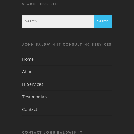
SEARCH OUR SITE
JOHN BALDWIN IT CONSULTING SERVICES
Home
About
IT Services
Testimonials
Contact
CONTACT JOHN BALDWIN IT