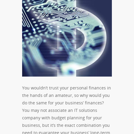
You wouldn’t trust your personal finances in
the hands of an amateur, so why would you
do the same for your business’ finances?
You may not associate an IT solutions
company with budget planning for your
business, but it’s the exact combination you
need to guarantee your business’ long-term