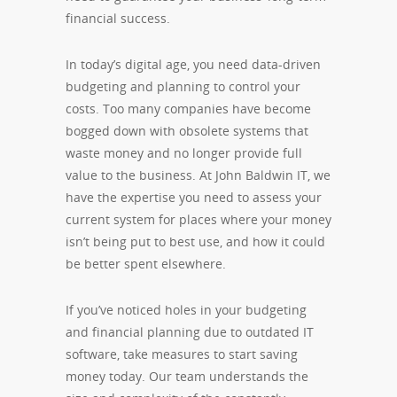
financial success.
In today’s digital age, you need data-driven
budgeting and planning to control your
costs. Too many companies have become
bogged down with obsolete systems that
waste money and no longer provide full
value to the business. At John Baldwin IT, we
have the expertise you need to assess your
current system for places where your money
isn’t being put to best use, and how it could
be better spent elsewhere.
If you’ve noticed holes in your budgeting
and financial planning due to outdated IT
software, take measures to start saving
money today. Our team understands the