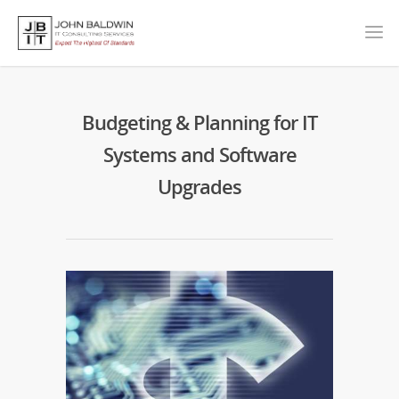
Budgeting & Planning for IT
Systems and Software
Upgrades