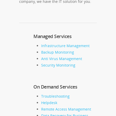
company, we have the IT solution for you.
Managed Services
Infrastructure Management
Backup Monitoring
Anti Virus Management
Security Monitoring
On Demand Services
Troubleshooting
Helpdesk
Remote Access Management
Data Recovery for Business