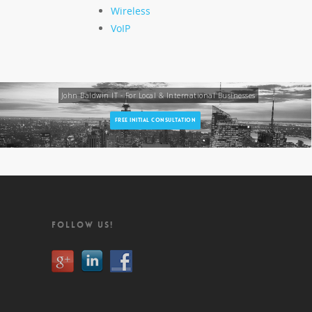
Wireless
VoIP
John Baldwin IT - For Local & International Businesses
FREE INITIAL CONSULTATION
FOLLOW US!