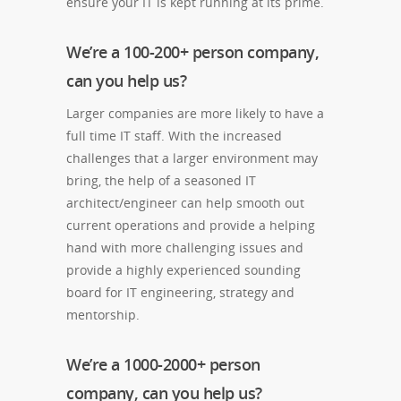
ensure your IT is kept running at its prime.
We’re a 100-200+ person company,
can you help us?
Larger companies are more likely to have a
full time IT staff. With the increased
challenges that a larger environment may
bring, the help of a seasoned IT
architect/engineer can help smooth out
current operations and provide a helping
hand with more challenging issues and
provide a highly experienced sounding
board for IT engineering, strategy and
mentorship.
We’re a 1000-2000+ person
company, can you help us?