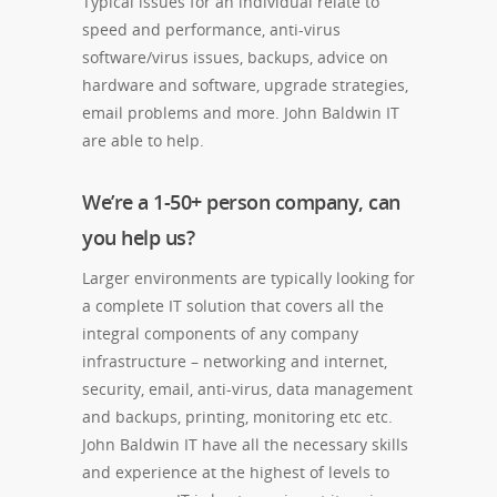
Typical issues for an individual relate to
speed and performance, anti-virus
software/virus issues, backups, advice on
hardware and software, upgrade strategies,
email problems and more. John Baldwin IT
are able to help.
We’re a 1-50+ person company, can
you help us?
Larger environments are typically looking for
a complete IT solution that covers all the
integral components of any company
infrastructure – networking and internet,
security, email, anti-virus, data management
and backups, printing, monitoring etc etc.
John Baldwin IT have all the necessary skills
and experience at the highest of levels to