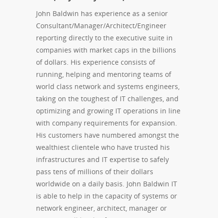
John Baldwin has experience as a senior
Consultant/Manager/Architect/Engineer
reporting directly to the executive suite in
companies with market caps in the billions
of dollars. His experience consists of
running, helping and mentoring teams of
world class network and systems engineers,
taking on the toughest of IT challenges, and
optimizing and growing IT operations in line
with company requirements for expansion.
His customers have numbered amongst the
wealthiest clientele who have trusted his
infrastructures and IT expertise to safely
pass tens of millions of their dollars
worldwide on a daily basis. John Baldwin IT
is able to help in the capacity of systems or
network engineer, architect, manager or