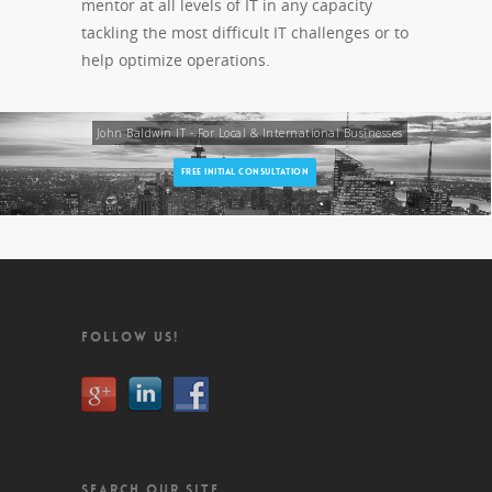
mentor at all levels of IT in any capacity
tackling the most difficult IT challenges or to
help optimize operations.
John Baldwin IT - For Local & International Businesses
FREE INITIAL CONSULTATION
FOLLOW US!
SEARCH OUR SITE