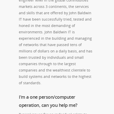
engineer level in the global commodities
markets across 3 continents, the services
and skills that are offered by John Baldwin
IT have been successfully tried, tested and
honed in the most demanding of
environments. John Baldwin IT is
experienced in the building and managing
of networks that have passed tens of
millions of dollars on a daily basis, and has
been trusted by individuals and small
companies through to the largest
companies and the wealthiest clientele to
build systems and networks to the highest
of standards.
I’m a one person/computer
operation, can you help me?