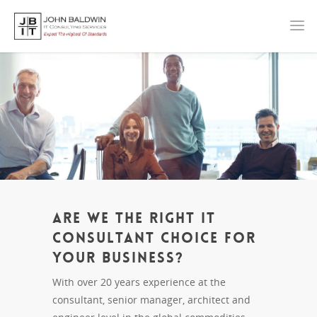
Are we the right IT
Consultant Choice for
your Business?
With over 20 years experience at the
consultant, senior manager, architect and