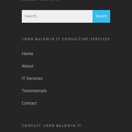
JOHN BALDWIN IT CONSULTING SERVICES
Home
About
IT Services
Testimonials
Contact
CONTACT JOHN BALDWIN IT