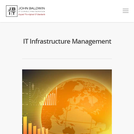
IT Infrastructure Management