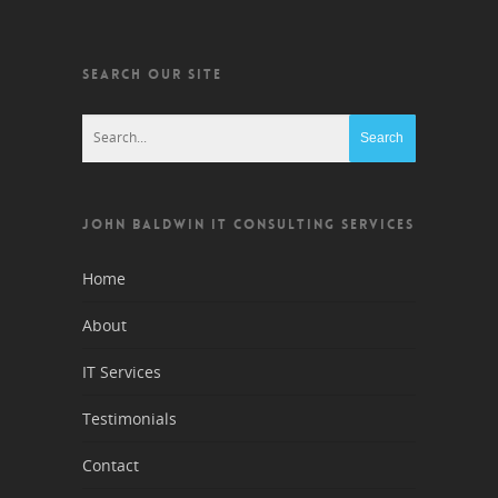
SEARCH OUR SITE
JOHN BALDWIN IT CONSULTING SERVICES
Home
About
IT Services
Testimonials
Contact