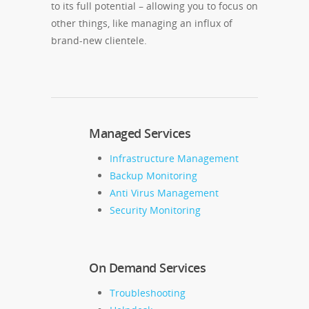
to its full potential – allowing you to focus on
other things, like managing an influx of
brand-new clientele.
Managed Services
Infrastructure Management
Backup Monitoring
Anti Virus Management
Security Monitoring
On Demand Services
Troubleshooting