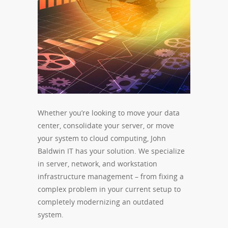
Whether you’re looking to move your data
center, consolidate your server, or move
your system to cloud computing, John
Baldwin IT has your solution. We specialize
in server, network, and workstation
infrastructure management – from fixing a
complex problem in your current setup to
completely modernizing an outdated
system.