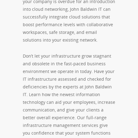
your company is overdue for an introduction
into cloud networking, John Baldwin IT can
successfully integrate cloud solutions that
boost performance levels with collaborative
workspaces, safe storage, and email
solutions into your existing network.
Don’t let your infrastructure grow stagnant
and obsolete in the fast-paced business
environment we operate in today. Have your
IT infrastructure assessed and checked for
deficiencies by the experts at John Baldwin
IT. Learn how the newest information
technology can aid your employees, increase
communication, and give your clients a
better overall experience. Our full-range
infrastructure management services give
you confidence that your system functions