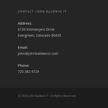
CONTACT JOHN BALDWIN IT
Address:
6150 Kilimanjaro Drive
Evergreen, Colorado 80439
Email:
john@johnbaldwinit.com
Phone:
720 382 9729
© 2026 John Baldwin IT. All Rights Reserved.