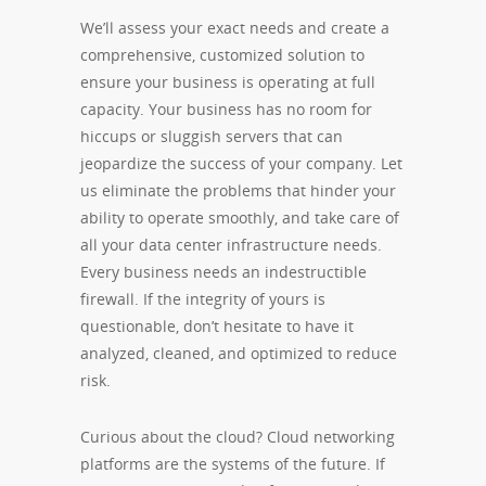
We’ll assess your exact needs and create a
comprehensive, customized solution to
ensure your business is operating at full
capacity. Your business has no room for
hiccups or sluggish servers that can
jeopardize the success of your company. Let
us eliminate the problems that hinder your
ability to operate smoothly, and take care of
all your data center infrastructure needs.
Every business needs an indestructible
firewall. If the integrity of yours is
questionable, don’t hesitate to have it
analyzed, cleaned, and optimized to reduce
risk.
Curious about the cloud? Cloud networking
platforms are the systems of the future. If