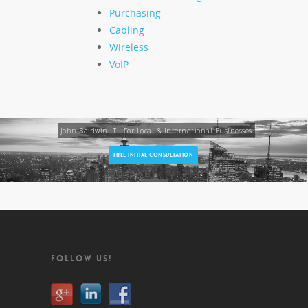
Purchasing
Cabling
Wireless
VoIP
John Baldwin IT - For Local & International Businesses
FREE INITIAL CONSULTATION
FOLLOW US!