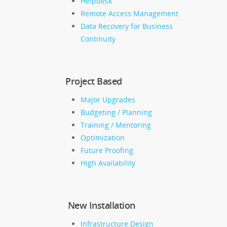
Helpdesk
Remote Access Management
Data Recovery for Business
Continuity
Project Based
Major Upgrades
Budgeting / Planning
Training / Mentoring
Optimization
Future Proofing
High Availability
New Installation
Infrastructure Design