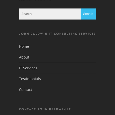
JOHN BALDWIN IT CONSULTING SERVICES
Home
About
IT Services
Testimonials
Contact
CONTACT JOHN BALDWIN IT