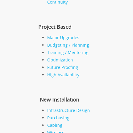
Continuity
Project Based
Major Upgrades
Budgeting / Planning
Training / Mentoring
Optimization
Future Proofing
High Availability
New Installation
Infrastructure Design
Purchasing
Cabling
Wireless