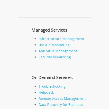
Managed Services
Infrastructure Management
Backup Monitoring
Anti Virus Management
Security Monitoring
On Demand Services
Troubleshooting
Helpdesk
Remote Access Management
Data Recovery for Business