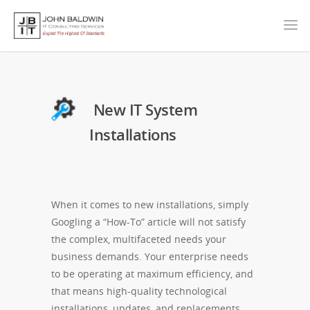
New IT System
Installations
When it comes to new installations, simply
Googling a “How-To” article will not satisfy
the complex, multifaceted needs your
business demands. Your enterprise needs
to be operating at maximum efficiency, and
that means high-quality technological
installations, updates, and replacements.