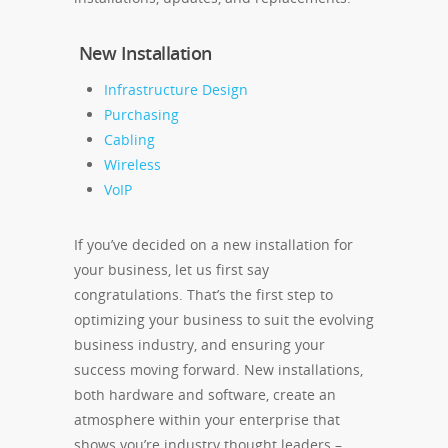
New Installation
Infrastructure Design
Purchasing
Cabling
Wireless
VoIP
If you’ve decided on a new installation for
your business, let us first say
congratulations. That’s the first step to
optimizing your business to suit the evolving
business industry, and ensuring your
success moving forward. New installations,
both hardware and software, create an
atmosphere within your enterprise that
shows you’re industry thought leaders –