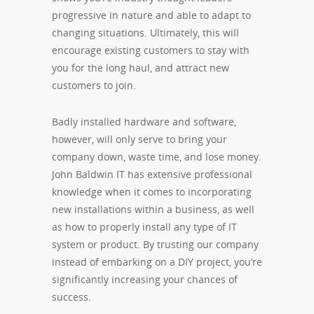
progressive in nature and able to adapt to
changing situations. Ultimately, this will
encourage existing customers to stay with
you for the long haul, and attract new
customers to join.
Badly installed hardware and software,
however, will only serve to bring your
company down, waste time, and lose money.
John Baldwin IT has extensive professional
knowledge when it comes to incorporating
new installations within a business, as well
as how to properly install any type of IT
system or product. By trusting our company
instead of embarking on a DIY project, you’re
significantly increasing your chances of
success.