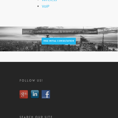
VoIP
John Baldwin IT - For Local & International Businesses
FREE INITIAL CONSULTATION
FOLLOW US!
SEARCH OUR SITE