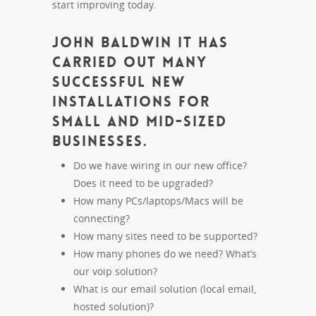
start improving today.
John Baldwin IT has
carried out many
successful new
installations for
small and mid-sized
businesses.
Do we have wiring in our new office?
Does it need to be upgraded?
How many PCs/laptops/Macs will be
connecting?
How many sites need to be supported?
How many phones do we need? What’s
our voip solution?
What is our email solution (local email,
hosted solution)?