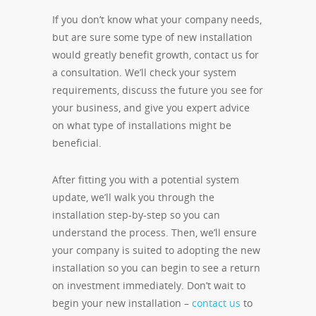
If you don’t know what your company needs,
but are sure some type of new installation
would greatly benefit growth, contact us for
a consultation. We’ll check your system
requirements, discuss the future you see for
your business, and give you expert advice
on what type of installations might be
beneficial.
After fitting you with a potential system
update, we’ll walk you through the
installation step-by-step so you can
understand the process. Then, we’ll ensure
your company is suited to adopting the new
installation so you can begin to see a return
on investment immediately. Don’t wait to
begin your new installation –
contact us
to