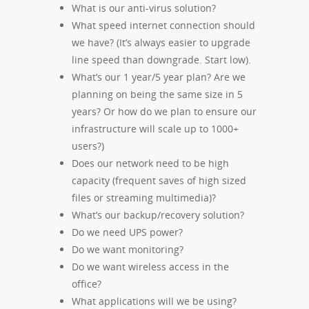
What is our anti-virus solution?
What speed internet connection should
we have? (It’s always easier to upgrade
line speed than downgrade. Start low).
What’s our 1 year/5 year plan? Are we
planning on being the same size in 5
years? Or how do we plan to ensure our
infrastructure will scale up to 1000+
users?)
Does our network need to be high
capacity (frequent saves of high sized
files or streaming multimedia)?
What’s our backup/recovery solution?
Do we need UPS power?
Do we want monitoring?
Do we want wireless access in the
office?
What applications will we be using?