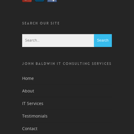
SEARCH OUR SITE
JOHN BALDWIN IT CONSULTING SERVICES
Home
About
IT Services
Testimonials
Contact