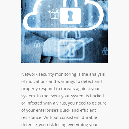
Network security monitoring is the analysis
of indications and warnings to detect and
properly respond to threats against your
system. In the event your system is hacked
or infected with a virus, you need to be sure
of your enterprise’s quick and efficient
resistance. Without consistent, durable
defense, you risk losing everything your