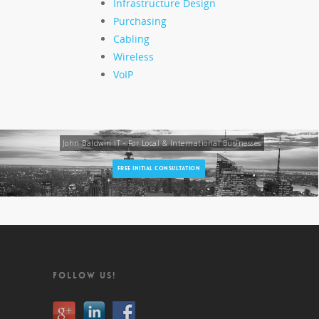
Infrastructure Design
Purchasing
Cabling
Wireless
VoIP
John Baldwin IT - For Local & International Businesses
FREE INITIAL CONSULTATION
FOLLOW US!