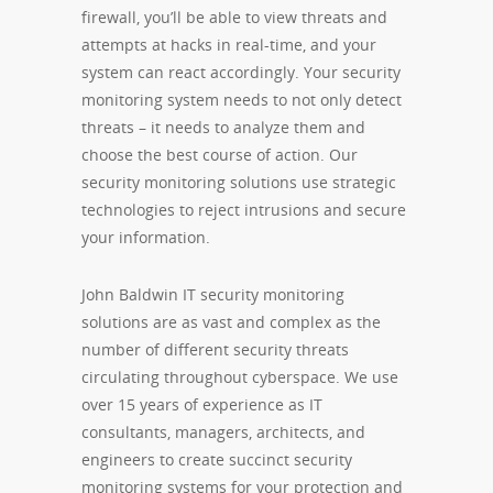
firewall, you’ll be able to view threats and
attempts at hacks in real-time, and your
system can react accordingly. Your security
monitoring system needs to not only detect
threats – it needs to analyze them and
choose the best course of action. Our
security monitoring solutions use strategic
technologies to reject intrusions and secure
your information.
John Baldwin IT security monitoring
solutions are as vast and complex as the
number of different security threats
circulating throughout cyberspace. We use
over 15 years of experience as IT
consultants, managers, architects, and
engineers to create succinct security
monitoring systems for your protection and