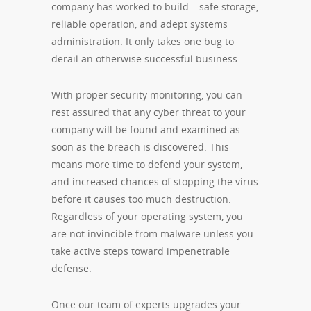
company has worked to build – safe storage,
reliable operation, and adept systems
administration. It only takes one bug to
derail an otherwise successful business.
With proper security monitoring, you can
rest assured that any cyber threat to your
company will be found and examined as
soon as the breach is discovered. This
means more time to defend your system,
and increased chances of stopping the virus
before it causes too much destruction.
Regardless of your operating system, you
are not invincible from malware unless you
take active steps toward impenetrable
defense.
Once our team of experts upgrades your