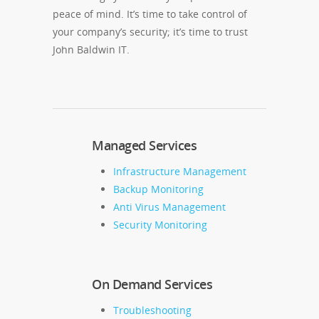
peace of mind. It’s time to take control of
your company’s security; it’s time to trust
John Baldwin IT.
Managed Services
Infrastructure Management
Backup Monitoring
Anti Virus Management
Security Monitoring
On Demand Services
Troubleshooting