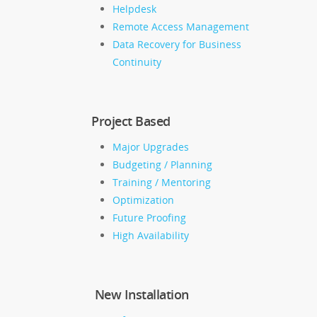
Helpdesk
Remote Access Management
Data Recovery for Business
Continuity
Project Based
Major Upgrades
Budgeting / Planning
Training / Mentoring
Optimization
Future Proofing
High Availability
New Installation