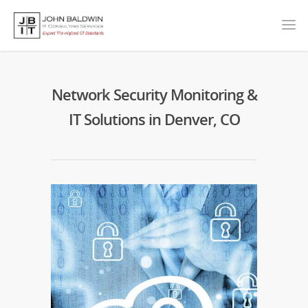
Network Security Monitoring &
IT Solutions in Denver, CO