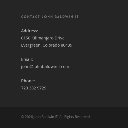
CONTACT JOHN BALDWIN IT
Address:
6150 Kilimanjaro Drive
Evergreen, Colorado 80439
Email:
john@johnbaldwinit.com
Phone:
720 382 9729
© 2026 John Baldwin IT. All Rights Reserved.